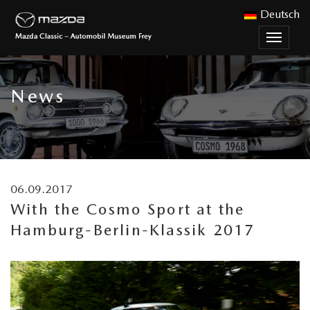
Deutsch
Toggle
naviga
News
06.09.2017
With the Cosmo Sport at the
Hamburg-Berlin-Klassik 2017