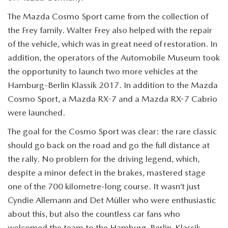
The Mazda Cosmo Sport came from the collection of
the Frey family. Walter Frey also helped with the repair
of the vehicle, which was in great need of restoration. In
addition, the operators of the Automobile Museum took
the opportunity to launch two more vehicles at the
Hamburg-Berlin Klassik 2017. In addition to the Mazda
Cosmo Sport, a Mazda RX-7 and a Mazda RX-7 Cabrio
were launched.
The goal for the Cosmo Sport was clear: the rare classic
should go back on the road and go the full distance at
the rally. No problem for the driving legend, which,
despite a minor defect in the brakes, mastered stage
one of the 700 kilometre-long course. It wasn’t just
Cyndie Allemann and Det Müller who were enthusiastic
about this, but also the countless car fans who
welcomed the team to the Hamburg-Berlin-Klassik.