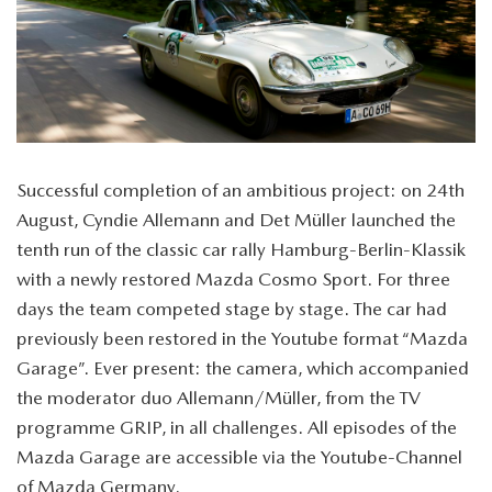
Successful completion of an ambitious project: on 24th
August, Cyndie Allemann and Det Müller launched the
tenth run of the classic car rally Hamburg-Berlin-Klassik
with a newly restored Mazda Cosmo Sport. For three
days the team competed stage by stage. The car had
previously been restored in the Youtube format “Mazda
Garage”. Ever present: the camera, which accompanied
the moderator duo Allemann/Müller, from the TV
programme GRIP, in all challenges. All episodes of the
Mazda Garage are accessible via the Youtube-Channel
of Mazda Germany.