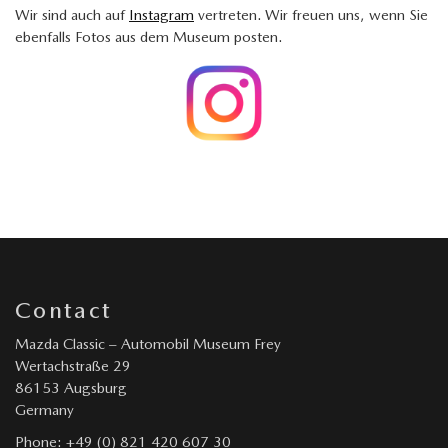
Wir sind auch auf
Instagram
vertreten. Wir freuen uns, wenn Sie
ebenfalls Fotos aus dem Museum posten.
Contact
Mazda Classic – Automobil Museum Frey
Wertachstraße 29
86153 Augsburg
Germany
Phone: +49 (0) 821 420 607 30