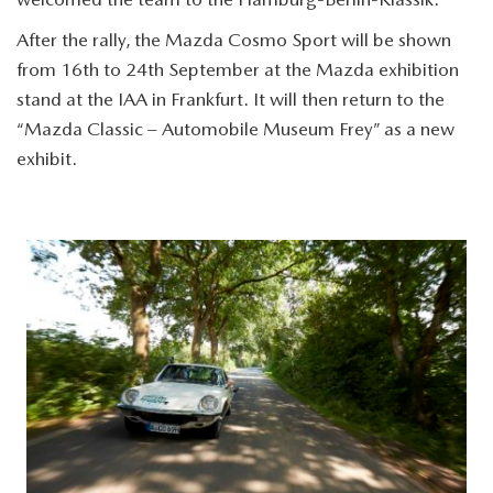
After the rally, the Mazda Cosmo Sport will be shown
from 16th to 24th September at the Mazda exhibition
stand at the IAA in Frankfurt. It will then return to the
“Mazda Classic – Automobile Museum Frey” as a new
exhibit.