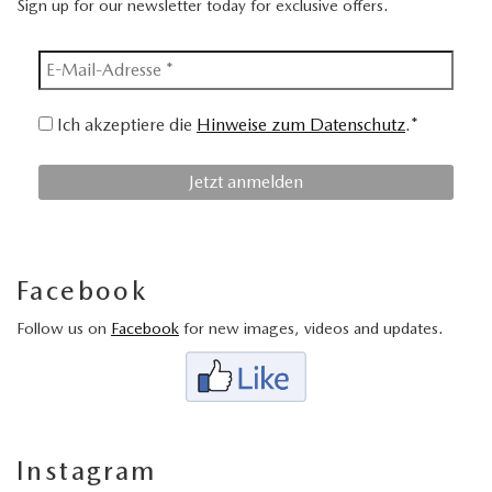
Sign up for our newsletter today for exclusive offers.
Ich akzeptiere die
Hinweise zum Datenschutz
.*
Facebook
Follow us on
Facebook
for new images, videos and updates.
Instagram