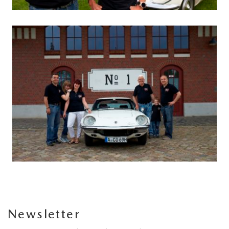
Newsletter