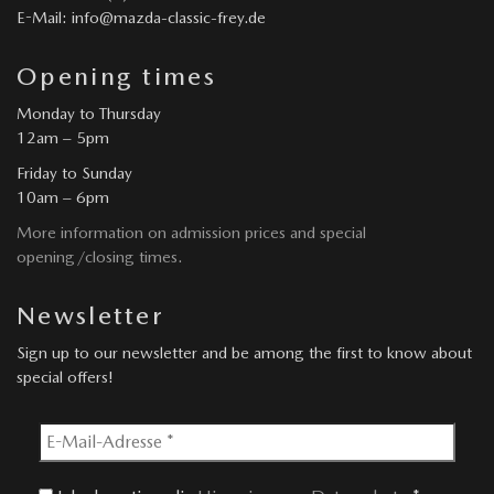
E-Mail: info@mazda-classic-frey.de
Opening times
Monday to Thursday
12am – 5pm
Friday to Sunday
10am – 6pm
More information on admission prices and special
opening/closing times.
Newsletter
Sign up to our newsletter and be among the first to know about
special offers!