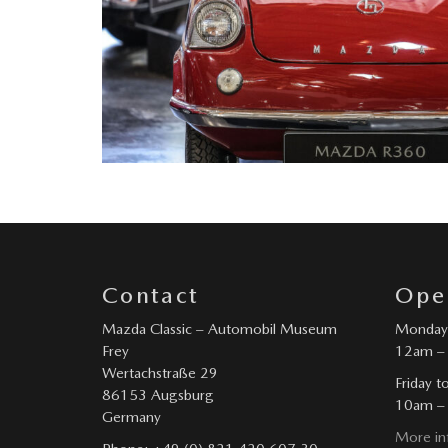
Contact
Ope
Mazda Classic – Automobil Museum
Monday 
Frey
12am –
Wertachstraße 29
Friday t
86153 Augsburg
10am –
Germany
More in