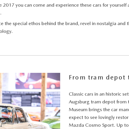
e 2017 you can come and experience these cars for yourself 
.
the special ethos behind the brand, revel in nostalgia and th
ology.
From tram depot
Classic cars in an historic s
Augsburg tram depot from th
Museum brings the car manufa
expect to see lovingly resto
Mazda Cosmo Sport. Up to 5