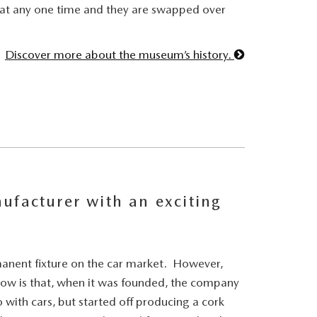
 at any one time and they are swapped over
Discover more about the museum’s history.
ufacturer with an exciting
anent fixture on the car market. However,
ow is that, when it was founded, the company
 with cars, but started off producing a cork