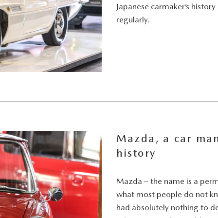
Japanese carmaker’s history
regularly.
Mazda, a car man
history
Mazda – the name is a perm
what most people do not kn
had absolutely nothing to do