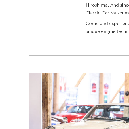
Hiroshima. And sinc
Classic Car Museum
Come and experience 
unique engine techn