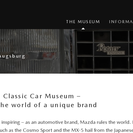
THE MUSEUM
INFORMA
 Augsburg
a Classic Car Museum –
the world of a unique brand
t, inspiring – as an automotive brand, Mazda rules the worl
such as the Cosmo Sport and the
MX-5
hail from the Japanes