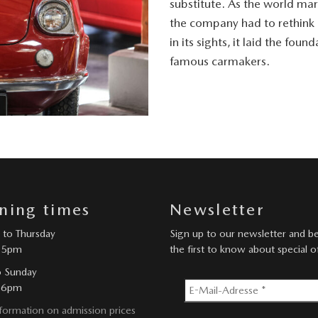
substitute. As the world mar
the company had to rethink i
in its sights, it laid the fo
famous carmakers.
ning times
Newsletter
to Thursday
Sign up to our newsletter and 
 5pm
the first to know about special o
o Sunday
 6pm
formation on admission prices