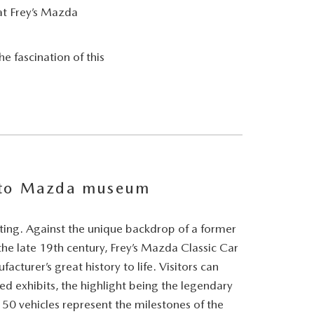
at Frey’s Mazda
e fascination of this
 to Mazda museum
etting. Against the unique backdrop of a former
e late 19th century, Frey’s Mazda Classic Car
cturer’s great history to life. Visitors can
red exhibits, the highlight being the legendary
0 vehicles represent the milestones of the