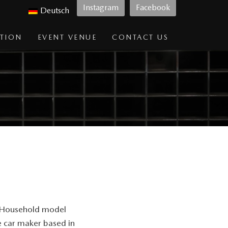
Instagram
Facebook
Deutsch
TION
EVENT VENUE
CONTACT US
d. Household model
e car maker based in