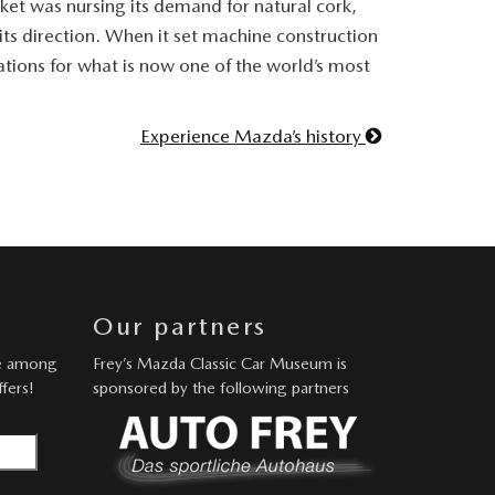
ket was nursing its demand for natural cork,
ts direction. When it set machine construction
undations for what is now one of the world’s most
Experience Mazda’s history
Our partners
be among
Frey’s Mazda Classic Car Museum is
ffers!
sponsored by the following partners