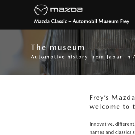
The museum
Automotive history from Japan in
Frey’s Mazd
welcome to 
Innovative, differen
names and classics 